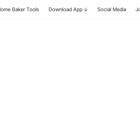
ome Baker Tools
Download App ↓
Social Media
J