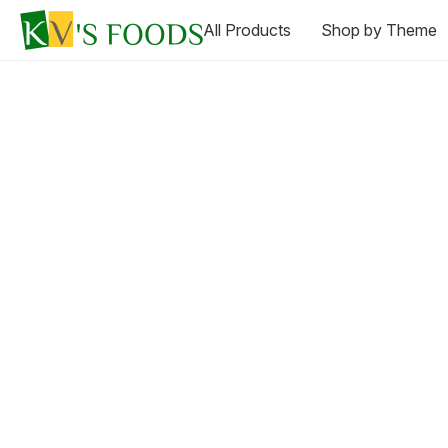
All Products
Shop by Theme