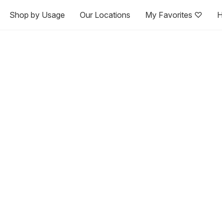
Shop by Usage
Our Locations
My Favorites ♡
H