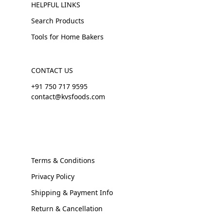
HELPFUL LINKS
Search Products
Tools for Home Bakers
CONTACT US
+91 750 717 9595
contact@kvsfoods.com
Terms & Conditions
Privacy Policy
Shipping & Payment Info
Return & Cancellation