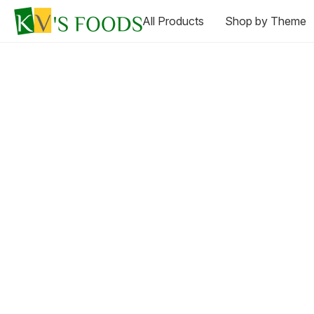
All Products
Shop by Theme