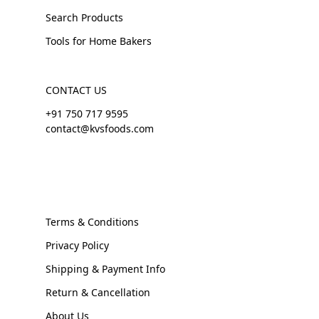
Search Products
Tools for Home Bakers
CONTACT US
+91 750 717 9595
contact@kvsfoods.com
Terms & Conditions
Privacy Policy
Shipping & Payment Info
Return & Cancellation
About Us