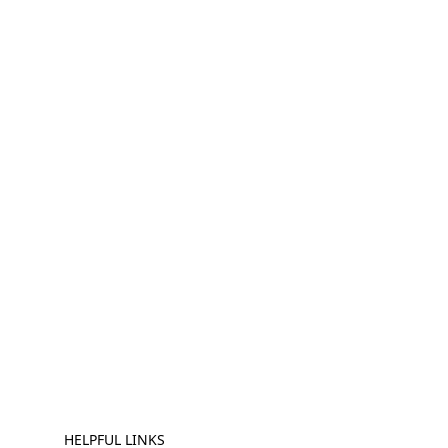
HELPFUL LINKS