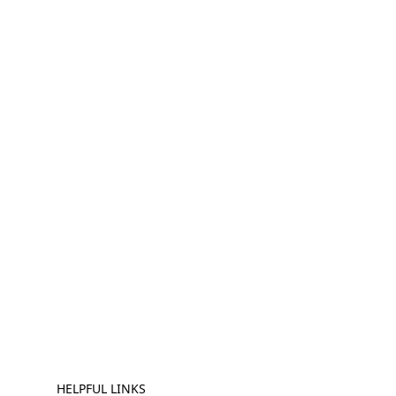
HELPFUL LINKS