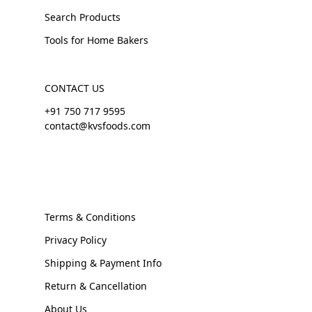
Search Products
Tools for Home Bakers
CONTACT US
+91 750 717 9595
contact@kvsfoods.com
Terms & Conditions
Privacy Policy
Shipping & Payment Info
Return & Cancellation
About Us