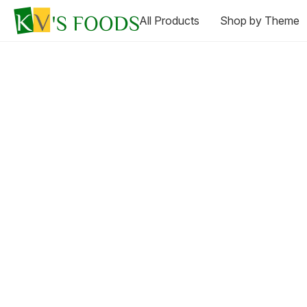
All Products
Shop by Theme