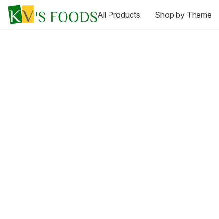
All Products
Shop by Theme