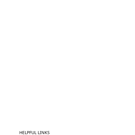
HELPFUL LINKS