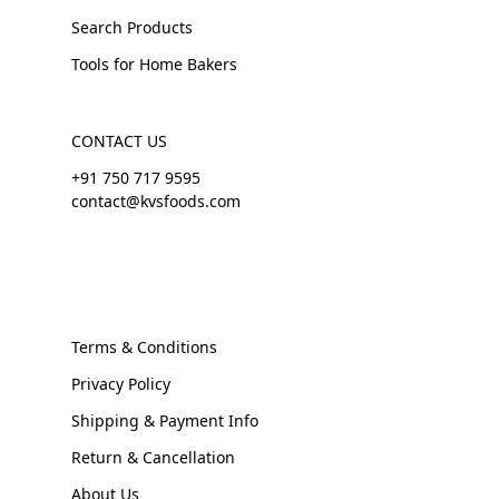
Search Products
Tools for Home Bakers
CONTACT US
+91 750 717 9595
contact@kvsfoods.com
Terms & Conditions
Privacy Policy
Shipping & Payment Info
Return & Cancellation
About Us