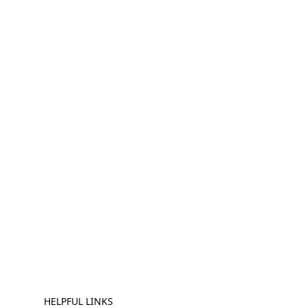
HELPFUL LINKS