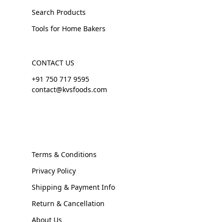
Search Products
Tools for Home Bakers
CONTACT US
+91 750 717 9595
contact@kvsfoods.com
Terms & Conditions
Privacy Policy
Shipping & Payment Info
Return & Cancellation
About Us