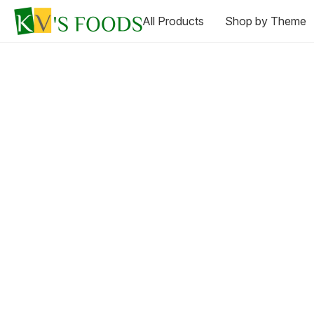
All Products
Shop by Theme