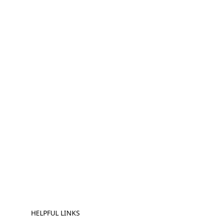
HELPFUL LINKS