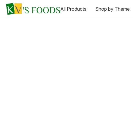
All Products
Shop by Theme