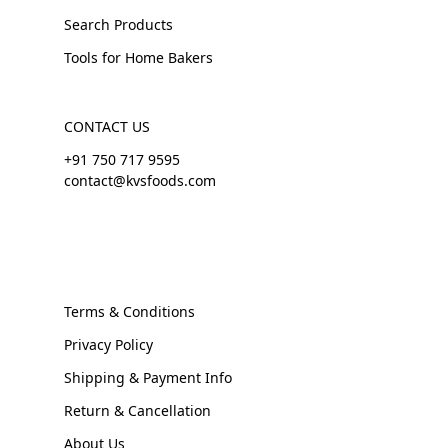
Search Products
Tools for Home Bakers
CONTACT US
+91 750 717 9595
contact@kvsfoods.com
Terms & Conditions
Privacy Policy
Shipping & Payment Info
Return & Cancellation
About Us