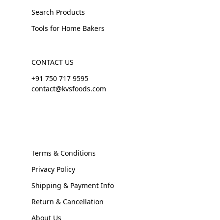
Search Products
Tools for Home Bakers
CONTACT US
+91 750 717 9595
contact@kvsfoods.com
Terms & Conditions
Privacy Policy
Shipping & Payment Info
Return & Cancellation
About Us