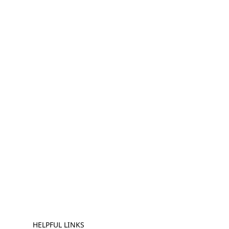
HELPFUL LINKS