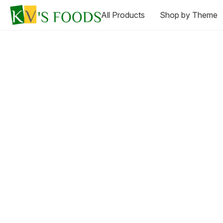
All Products
Shop by Theme