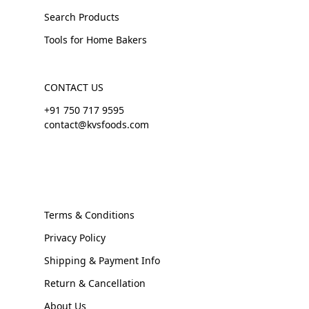
Search Products
Tools for Home Bakers
CONTACT US
+91 750 717 9595
contact@kvsfoods.com
Terms & Conditions
Privacy Policy
Shipping & Payment Info
Return & Cancellation
About Us