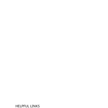
HELPFUL LINKS