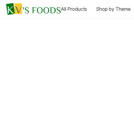
All Products
Shop by Theme