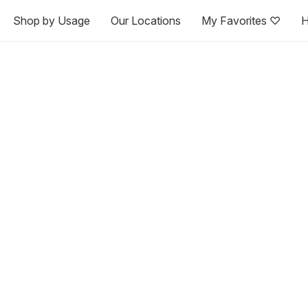
Shop by Usage
Our Locations
My Favorites ♡
H