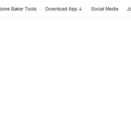
ome Baker Tools
Download App ↓
Social Media
J