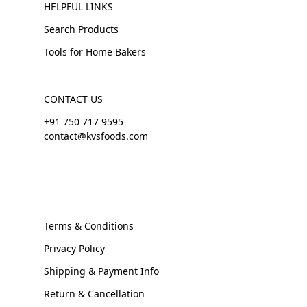
HELPFUL LINKS
Search Products
Tools for Home Bakers
CONTACT US
+91 750 717 9595
contact@kvsfoods.com
Terms & Conditions
Privacy Policy
Shipping & Payment Info
Return & Cancellation