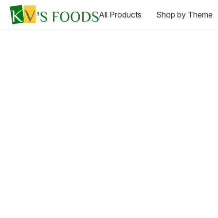
All Products
Shop by Theme