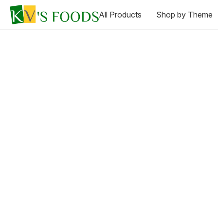
All Products
Shop by Theme