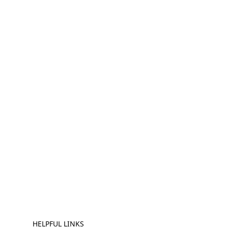
HELPFUL LINKS