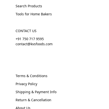
Search Products
Tools for Home Bakers
CONTACT US
+91 750 717 9595
contact@kvsfoods.com
Terms & Conditions
Privacy Policy
Shipping & Payment Info
Return & Cancellation
About Us