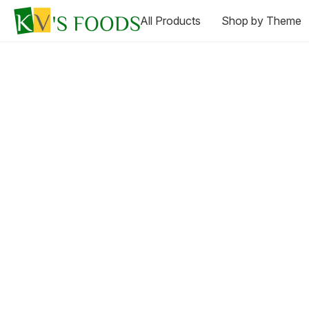
All Products
Shop by Theme