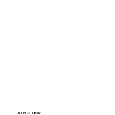
HELPFUL LINKS