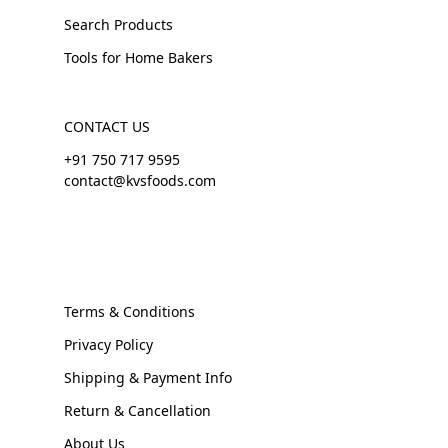
Search Products
Tools for Home Bakers
CONTACT US
+91 750 717 9595
contact@kvsfoods.com
Terms & Conditions
Privacy Policy
Shipping & Payment Info
Return & Cancellation
About Us