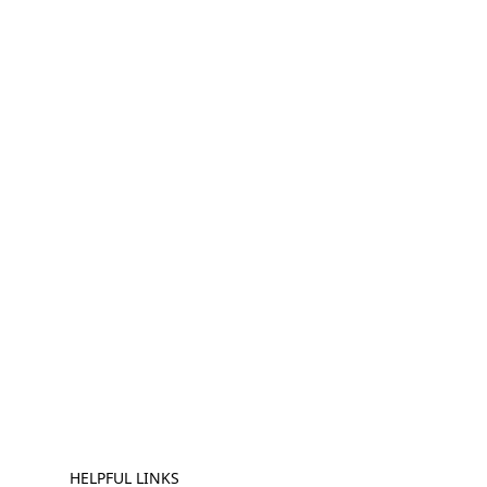
HELPFUL LINKS