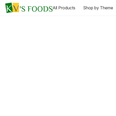
All Products
Shop by Theme