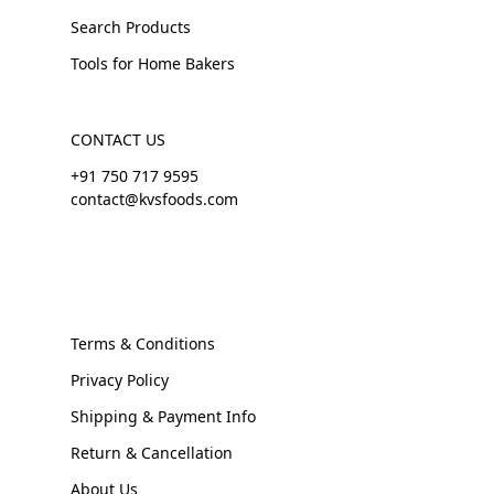
Search Products
Tools for Home Bakers
CONTACT US
+91 750 717 9595
contact@kvsfoods.com
Terms & Conditions
Privacy Policy
Shipping & Payment Info
Return & Cancellation
About Us