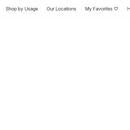
Shop by Usage
Our Locations
My Favorites ♡
H