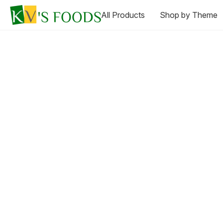
All Products
Shop by Theme