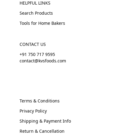
HELPFUL LINKS
Search Products
Tools for Home Bakers
CONTACT US
+91 750 717 9595
contact@kvsfoods.com
Terms & Conditions
Privacy Policy
Shipping & Payment Info
Return & Cancellation