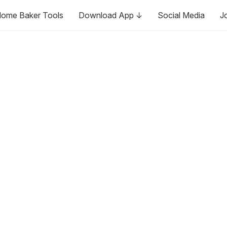
ome Baker Tools
Download App ↓
Social Media
J