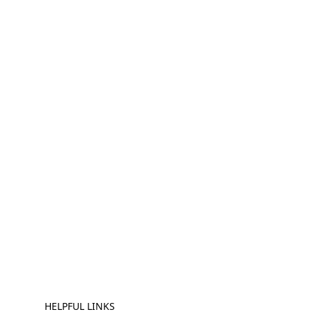
HELPFUL LINKS