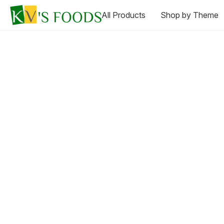
All Products
Shop by Theme