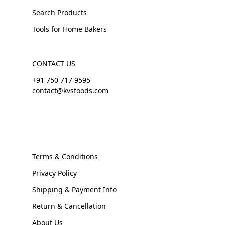
Search Products
Tools for Home Bakers
CONTACT US
+91 750 717 9595
contact@kvsfoods.com
Terms & Conditions
Privacy Policy
Shipping & Payment Info
Return & Cancellation
About Us