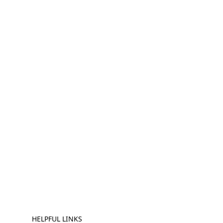
HELPFUL LINKS