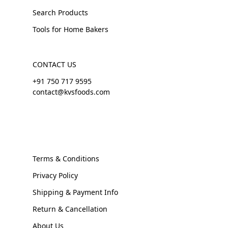
Search Products
Tools for Home Bakers
CONTACT US
+91 750 717 9595
contact@kvsfoods.com
Terms & Conditions
Privacy Policy
Shipping & Payment Info
Return & Cancellation
About Us