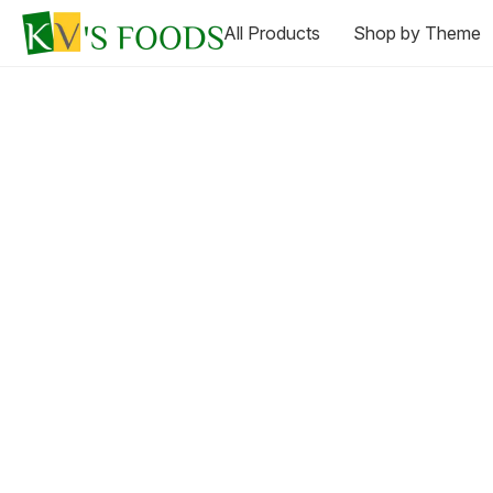
All Products
Shop by Theme