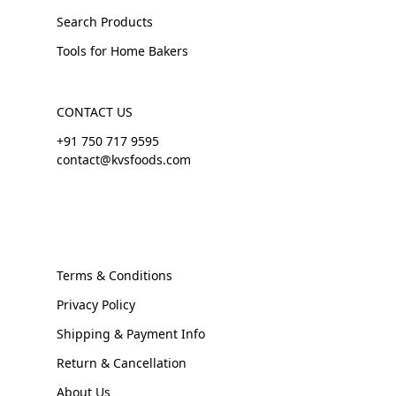
Search Products
Tools for Home Bakers
CONTACT US
+91 750 717 9595
contact@kvsfoods.com
Terms & Conditions
Privacy Policy
Shipping & Payment Info
Return & Cancellation
About Us