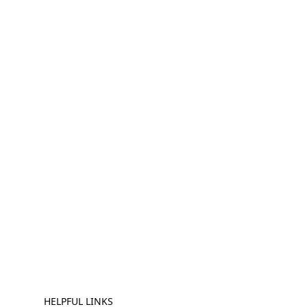
HELPFUL LINKS