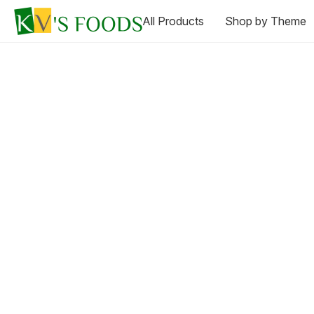
All Products
Shop by Theme