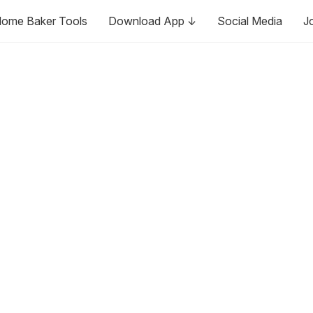
ome Baker Tools
Download App ↓
Social Media
J