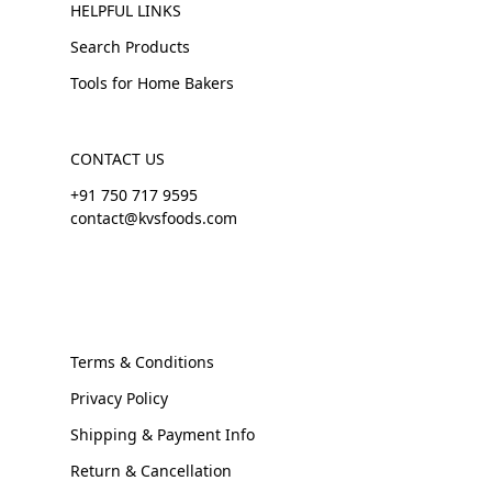
HELPFUL LINKS
Search Products
Tools for Home Bakers
CONTACT US
+91 750 717 9595
contact@kvsfoods.com
Terms & Conditions
Privacy Policy
Shipping & Payment Info
Return & Cancellation