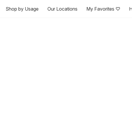
Shop by Usage
Our Locations
My Favorites ♡
H