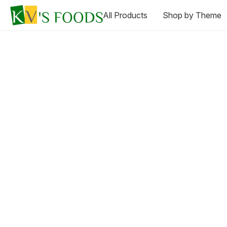
All Products
Shop by Theme