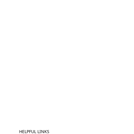
HELPFUL LINKS