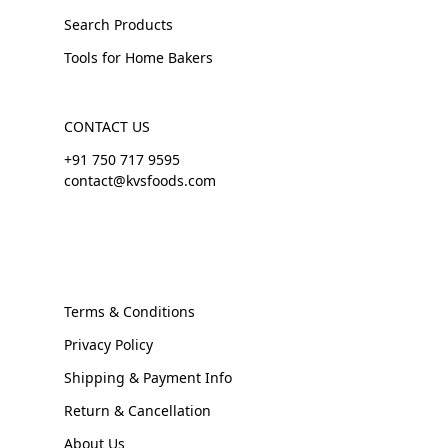
Search Products
Tools for Home Bakers
CONTACT US
+91 750 717 9595
contact@kvsfoods.com
Terms & Conditions
Privacy Policy
Shipping & Payment Info
Return & Cancellation
About Us