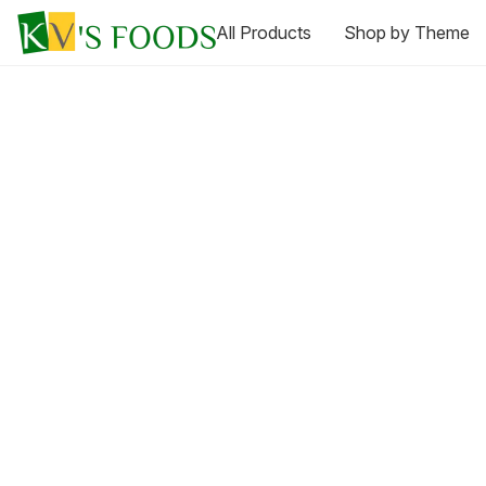
All Products
Shop by Theme