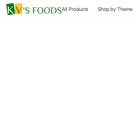
All Products
Shop by Theme