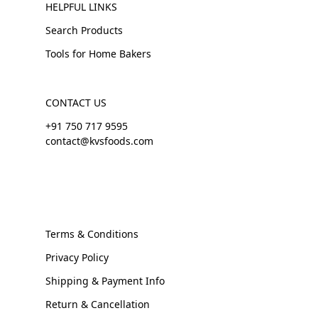
HELPFUL LINKS
Search Products
Tools for Home Bakers
CONTACT US
+91 750 717 9595
contact@kvsfoods.com
Terms & Conditions
Privacy Policy
Shipping & Payment Info
Return & Cancellation