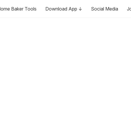
ome Baker Tools
Download App ↓
Social Media
J