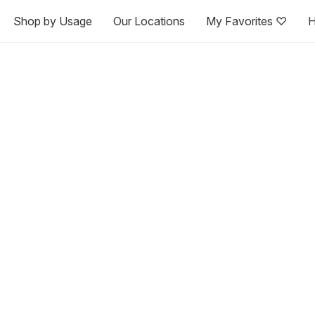
Shop by Usage
Our Locations
My Favorites ♡
H