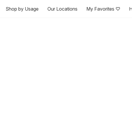
Shop by Usage
Our Locations
My Favorites ♡
H