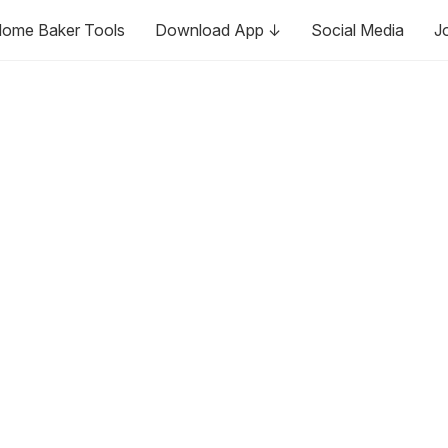
ome Baker Tools
Download App ↓
Social Media
J