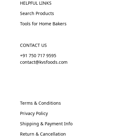
HELPFUL LINKS
Search Products
Tools for Home Bakers
CONTACT US
+91 750 717 9595
contact@kvsfoods.com
Terms & Conditions
Privacy Policy
Shipping & Payment Info
Return & Cancellation