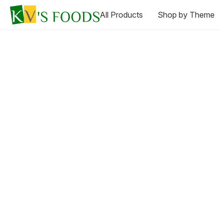
All Products
Shop by Theme