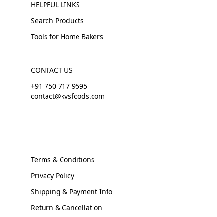
HELPFUL LINKS
Search Products
Tools for Home Bakers
CONTACT US
+91 750 717 9595
contact@kvsfoods.com
Terms & Conditions
Privacy Policy
Shipping & Payment Info
Return & Cancellation