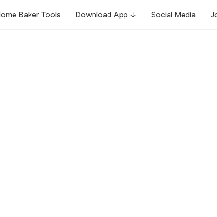
ome Baker Tools
Download App ↓
Social Media
J