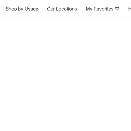
Shop by Usage
Our Locations
My Favorites ♡
H