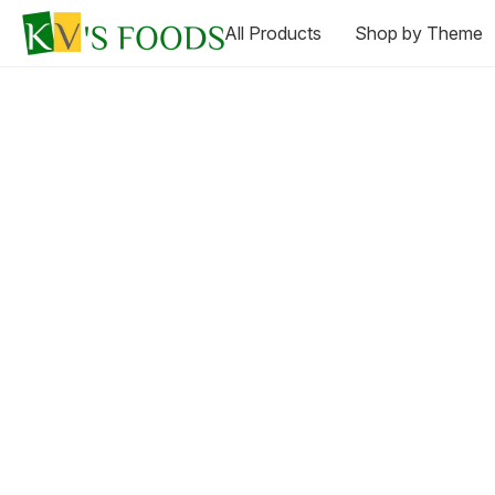
All Products
Shop by Theme