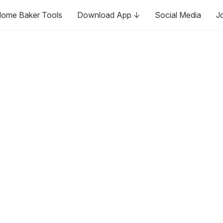
ome Baker Tools
Download App ↓
Social Media
J