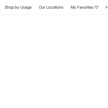
Shop by Usage
Our Locations
My Favorites ♡
H