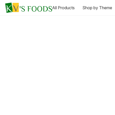
All Products
Shop by Theme