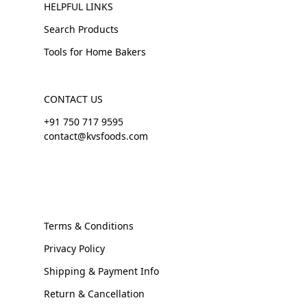
HELPFUL LINKS
Search Products
Tools for Home Bakers
CONTACT US
+91 750 717 9595
contact@kvsfoods.com
Terms & Conditions
Privacy Policy
Shipping & Payment Info
Return & Cancellation