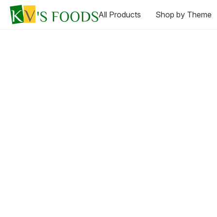
All Products
Shop by Theme