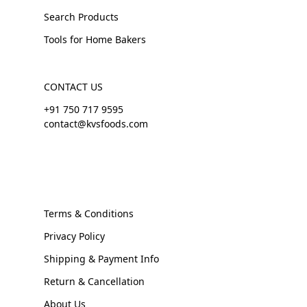
Search Products
Tools for Home Bakers
CONTACT US
+91 750 717 9595
contact@kvsfoods.com
Terms & Conditions
Privacy Policy
Shipping & Payment Info
Return & Cancellation
About Us