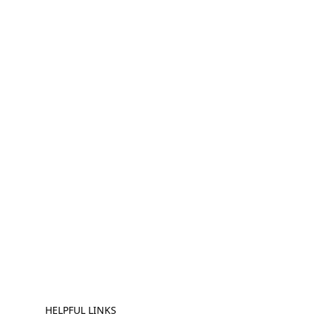
HELPFUL LINKS