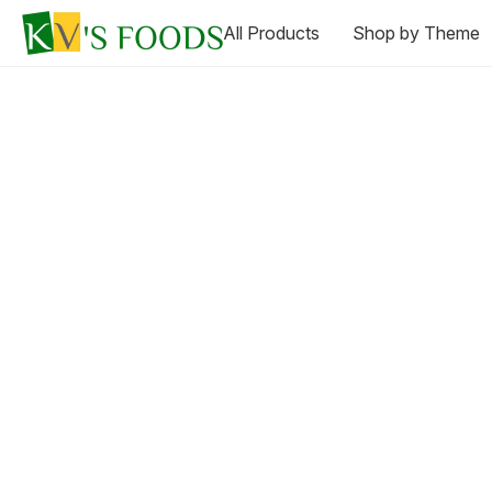
All Products
Shop by Theme