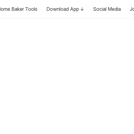
ome Baker Tools
Download App ↓
Social Media
J