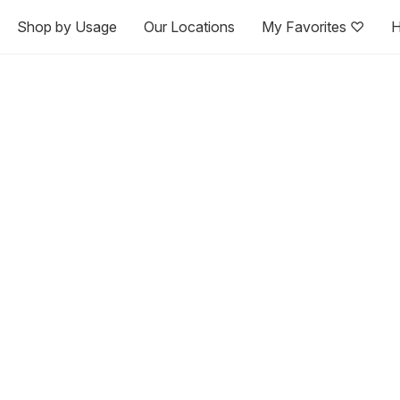
Shop by Usage
Our Locations
My Favorites ♡
H