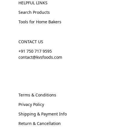
HELPFUL LINKS
Search Products
Tools for Home Bakers
CONTACT US
+91 750 717 9595
contact@kvsfoods.com
Terms & Conditions
Privacy Policy
Shipping & Payment Info
Return & Cancellation