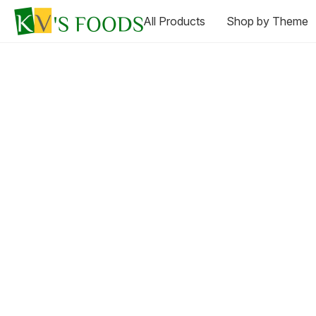
All Products
Shop by Theme