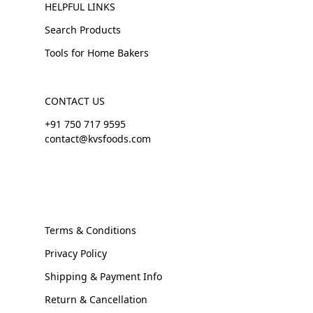
HELPFUL LINKS
Search Products
Tools for Home Bakers
CONTACT US
+91 750 717 9595
contact@kvsfoods.com
Terms & Conditions
Privacy Policy
Shipping & Payment Info
Return & Cancellation