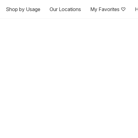
Shop by Usage
Our Locations
My Favorites ♡
H