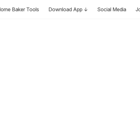
ome Baker Tools
Download App ↓
Social Media
J