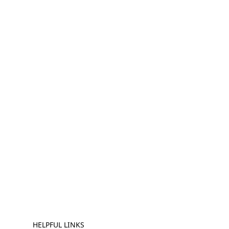
HELPFUL LINKS