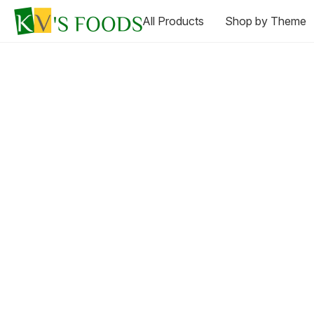
All Products
Shop by Theme