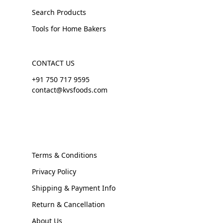
Search Products
Tools for Home Bakers
CONTACT US
+91 750 717 9595
contact@kvsfoods.com
Terms & Conditions
Privacy Policy
Shipping & Payment Info
Return & Cancellation
About Us