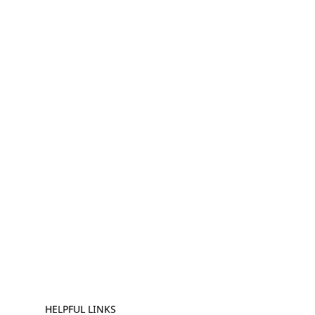
HELPFUL LINKS