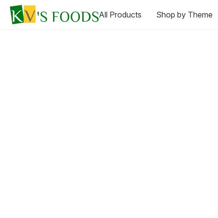
All Products
Shop by Theme