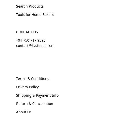
Search Products
Tools for Home Bakers
CONTACT US
+91 750 717 9595
contact@kvsfoods.com
Terms & Conditions
Privacy Policy
Shipping & Payment Info
Return & Cancellation
About Us