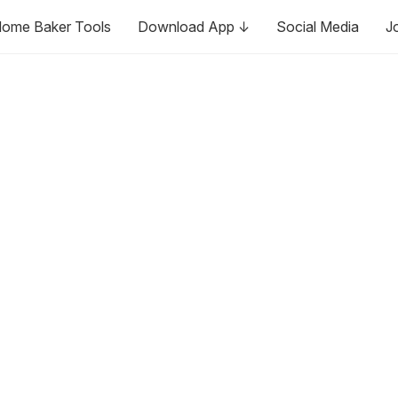
ome Baker Tools
Download App ↓
Social Media
J