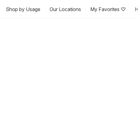
Shop by Usage
Our Locations
My Favorites ♡
H