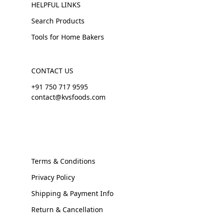
HELPFUL LINKS
Search Products
Tools for Home Bakers
CONTACT US
+91 750 717 9595
contact@kvsfoods.com
Terms & Conditions
Privacy Policy
Shipping & Payment Info
Return & Cancellation