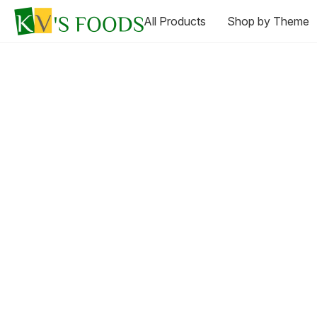
All Products
Shop by Theme