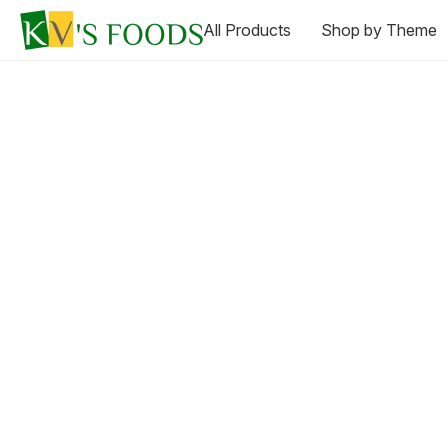
All Products
Shop by Theme