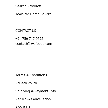
Search Products
Tools for Home Bakers
CONTACT US
+91 750 717 9595
contact@kvsfoods.com
Terms & Conditions
Privacy Policy
Shipping & Payment Info
Return & Cancellation
About Us