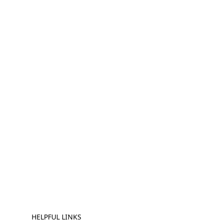
HELPFUL LINKS