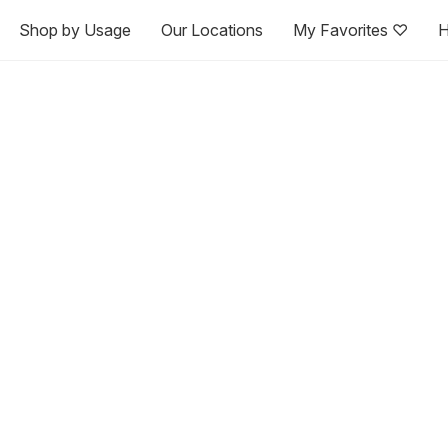
Shop by Usage
Our Locations
My Favorites ♡
H