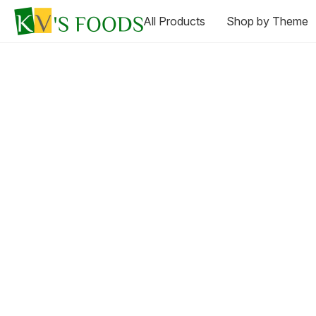
All Products
Shop by Theme