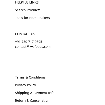
HELPFUL LINKS
Search Products
Tools for Home Bakers
CONTACT US
+91 750 717 9595
contact@kvsfoods.com
Terms & Conditions
Privacy Policy
Shipping & Payment Info
Return & Cancellation