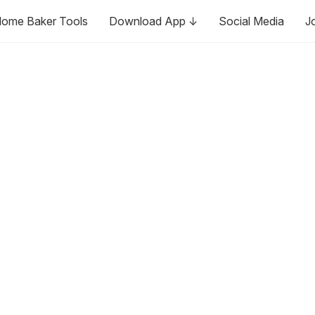
ome Baker Tools
Download App ↓
Social Media
J