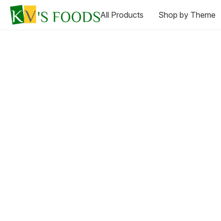
All Products
Shop by Theme