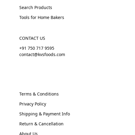
Search Products
Tools for Home Bakers
CONTACT US
+91 750 717 9595
contact@kvsfoods.com
Terms & Conditions
Privacy Policy
Shipping & Payment Info
Return & Cancellation
About Us