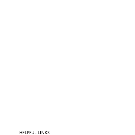
HELPFUL LINKS