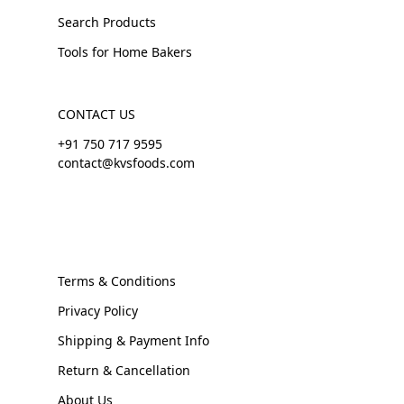
Search Products
Tools for Home Bakers
CONTACT US
+91 750 717 9595
contact@kvsfoods.com
Terms & Conditions
Privacy Policy
Shipping & Payment Info
Return & Cancellation
About Us