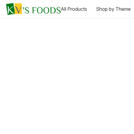
All Products
Shop by Theme