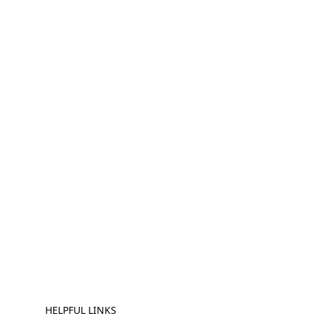
HELPFUL LINKS