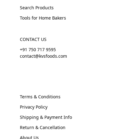
Search Products
Tools for Home Bakers
CONTACT US
+91 750 717 9595
contact@kvsfoods.com
Terms & Conditions
Privacy Policy
Shipping & Payment Info
Return & Cancellation
About Us