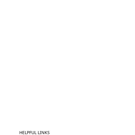
HELPFUL LINKS