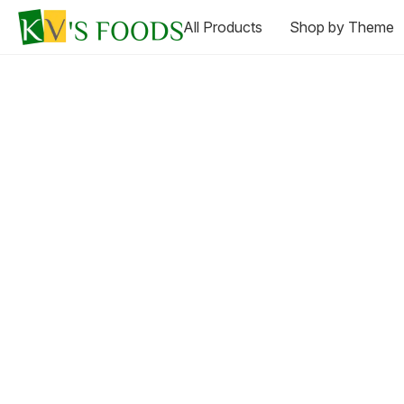
All Products
Shop by Theme