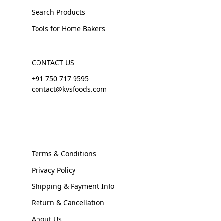
Search Products
Tools for Home Bakers
CONTACT US
+91 750 717 9595
contact@kvsfoods.com
Terms & Conditions
Privacy Policy
Shipping & Payment Info
Return & Cancellation
About Us