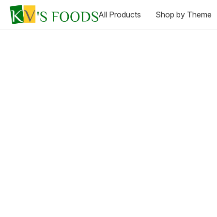
All Products
Shop by Theme