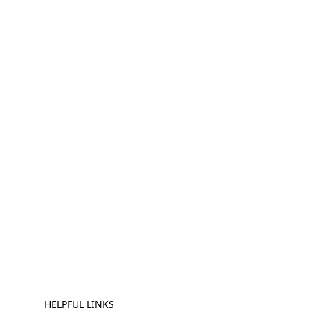
HELPFUL LINKS