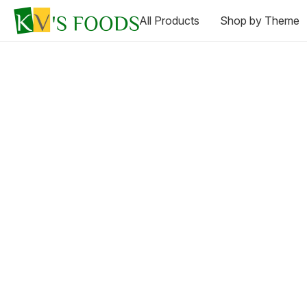
All Products
Shop by Theme