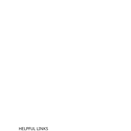
HELPFUL LINKS