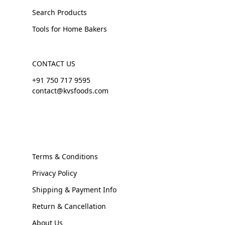
Search Products
Tools for Home Bakers
CONTACT US
+91 750 717 9595
contact@kvsfoods.com
Terms & Conditions
Privacy Policy
Shipping & Payment Info
Return & Cancellation
About Us