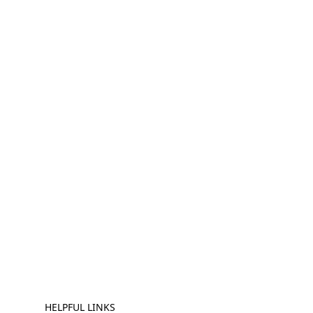
HELPFUL LINKS