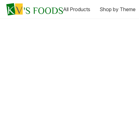
All Products
Shop by Theme