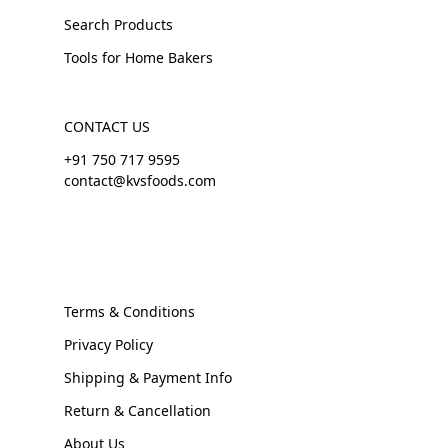
Search Products
Tools for Home Bakers
CONTACT US
+91 750 717 9595
contact@kvsfoods.com
Terms & Conditions
Privacy Policy
Shipping & Payment Info
Return & Cancellation
About Us