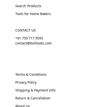
Search Products
Tools for Home Bakers
CONTACT US
+91 750 717 9595
contact@kvsfoods.com
Terms & Conditions
Privacy Policy
Shipping & Payment Info
Return & Cancellation
About Us