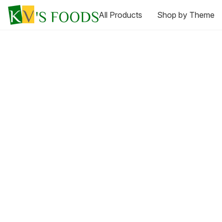
All Products
Shop by Theme