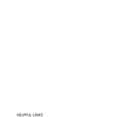
HELPFUL LINKS