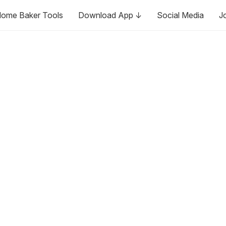
ome Baker Tools
Download App ↓
Social Media
J