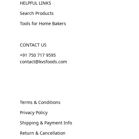
HELPFUL LINKS
Search Products
Tools for Home Bakers
CONTACT US
+91 750 717 9595
contact@kvsfoods.com
Terms & Conditions
Privacy Policy
Shipping & Payment Info
Return & Cancellation