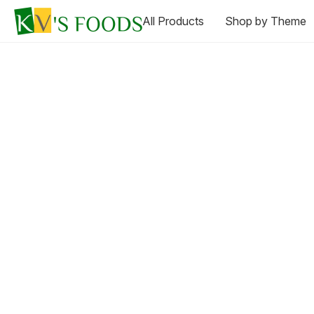
All Products
Shop by Theme