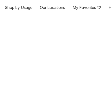
Shop by Usage
Our Locations
My Favorites ♡
H