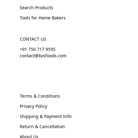
Search Products
Tools for Home Bakers
CONTACT US
+91 750 717 9595
contact@kvsfoods.com
Terms & Conditions
Privacy Policy
Shipping & Payment Info
Return & Cancellation
About Us