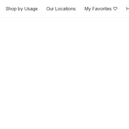
Shop by Usage
Our Locations
My Favorites ♡
H