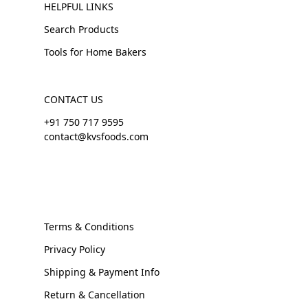
HELPFUL LINKS
Search Products
Tools for Home Bakers
CONTACT US
+91 750 717 9595
contact@kvsfoods.com
Terms & Conditions
Privacy Policy
Shipping & Payment Info
Return & Cancellation