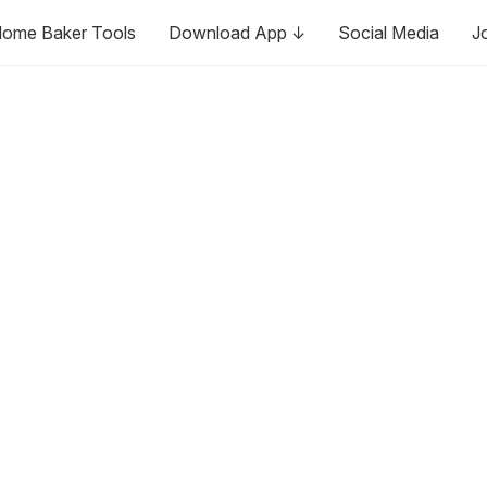
ome Baker Tools
Download App ↓
Social Media
J