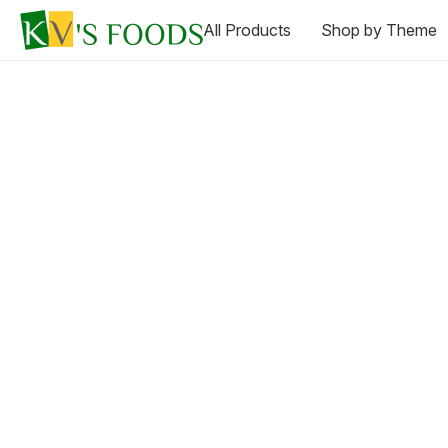
All Products
Shop by Theme