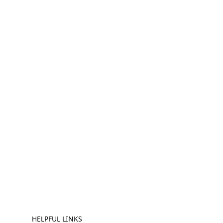
HELPFUL LINKS