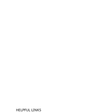
HELPFUL LINKS