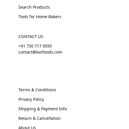
Search Products
Tools for Home Bakers
CONTACT US
+91 750 717 9595
contact@kvsfoods.com
Terms & Conditions
Privacy Policy
Shipping & Payment Info
Return & Cancellation
About Us