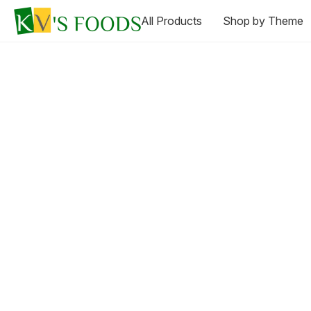
All Products
Shop by Theme