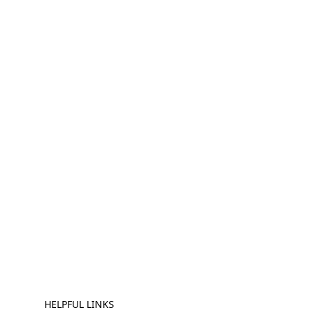
HELPFUL LINKS