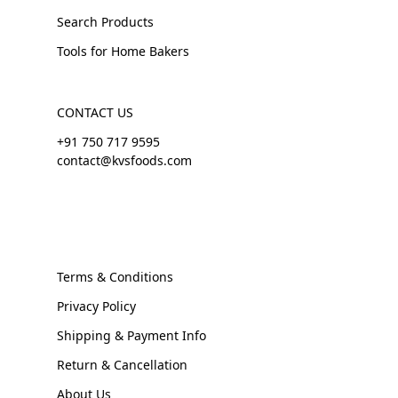
Search Products
Tools for Home Bakers
CONTACT US
+91 750 717 9595
contact@kvsfoods.com
Terms & Conditions
Privacy Policy
Shipping & Payment Info
Return & Cancellation
About Us