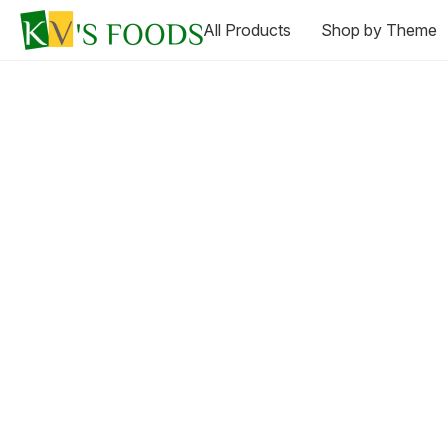
All Products
Shop by Theme