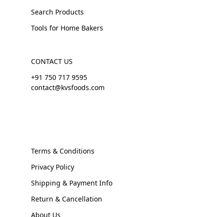
Search Products
Tools for Home Bakers
CONTACT US
+91 750 717 9595
contact@kvsfoods.com
Terms & Conditions
Privacy Policy
Shipping & Payment Info
Return & Cancellation
About Us