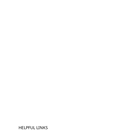
HELPFUL LINKS