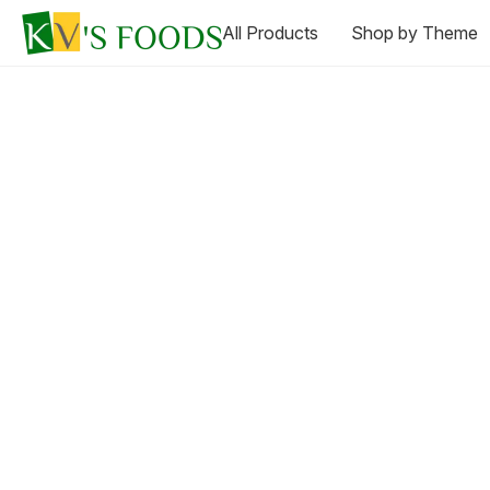
All Products
Shop by Theme