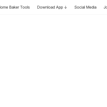
ome Baker Tools
Download App ↓
Social Media
J