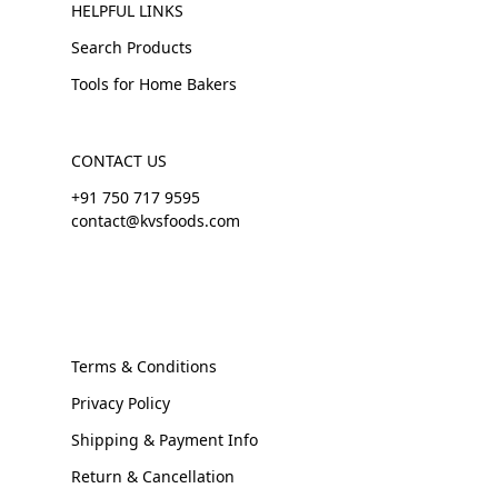
HELPFUL LINKS
Search Products
Tools for Home Bakers
CONTACT US
+91 750 717 9595
contact@kvsfoods.com
Terms & Conditions
Privacy Policy
Shipping & Payment Info
Return & Cancellation