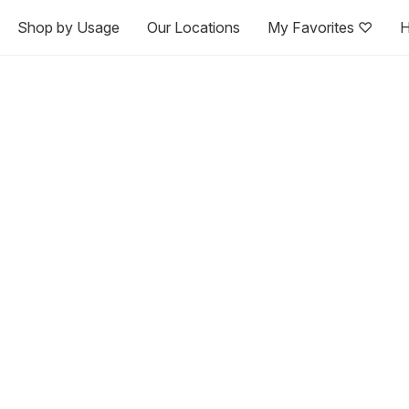
Shop by Usage
Our Locations
My Favorites ♡
H