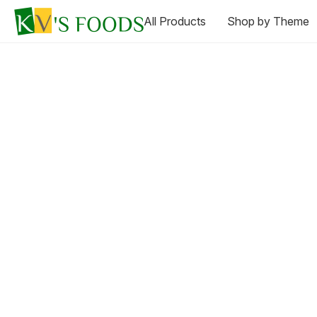
All Products
Shop by Theme