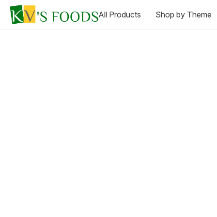
All Products
Shop by Theme