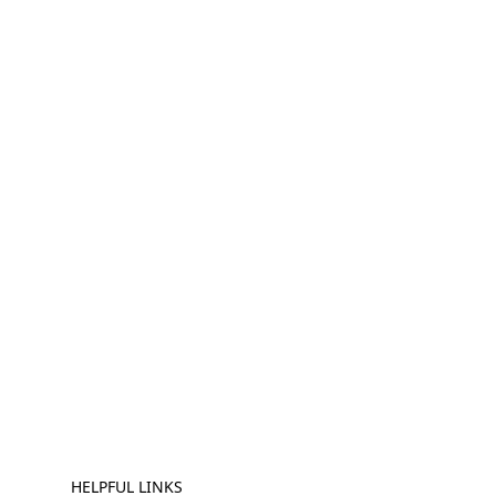
HELPFUL LINKS