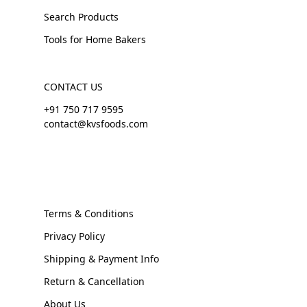
Search Products
Tools for Home Bakers
CONTACT US
+91 750 717 9595
contact@kvsfoods.com
Terms & Conditions
Privacy Policy
Shipping & Payment Info
Return & Cancellation
About Us