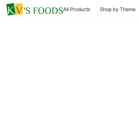
All Products
Shop by Theme