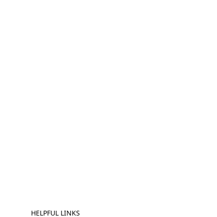
HELPFUL LINKS