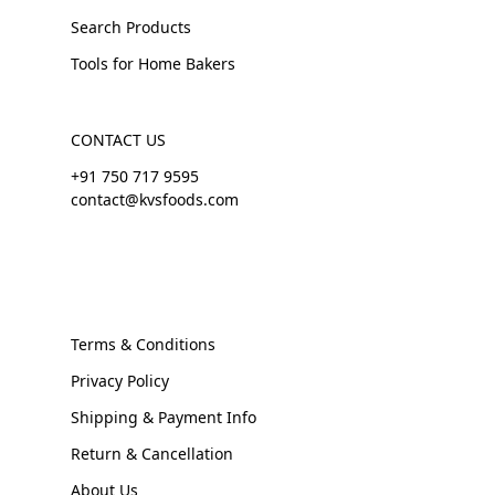
Search Products
Tools for Home Bakers
CONTACT US
+91 750 717 9595
contact@kvsfoods.com
Terms & Conditions
Privacy Policy
Shipping & Payment Info
Return & Cancellation
About Us