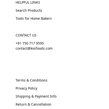
HELPFUL LINKS
Search Products
Tools for Home Bakers
CONTACT US
+91 750 717 9595
contact@kvsfoods.com
Terms & Conditions
Privacy Policy
Shipping & Payment Info
Return & Cancellation