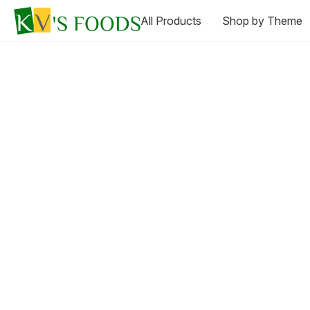
All Products
Shop by Theme