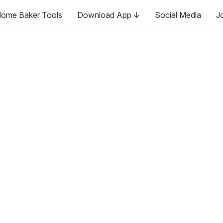
ome Baker Tools
Download App ↓
Social Media
J