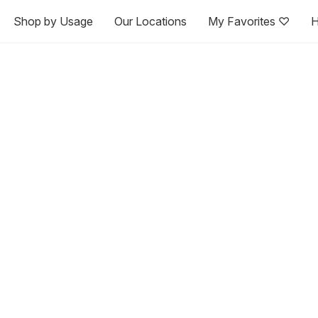
Shop by Usage
Our Locations
My Favorites ♡
H