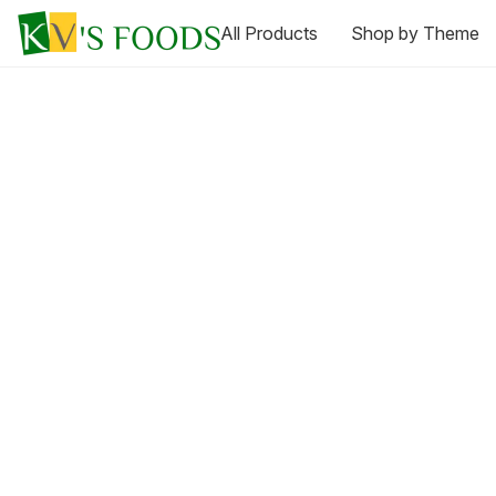
All Products
Shop by Theme