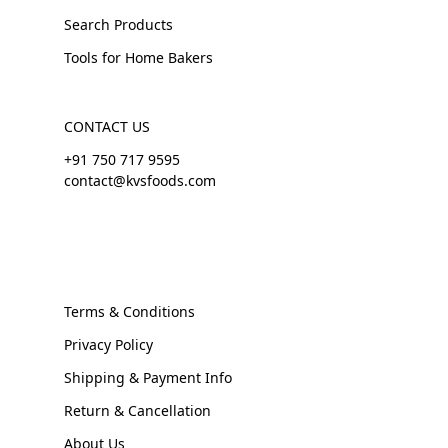
Search Products
Tools for Home Bakers
CONTACT US
+91 750 717 9595
contact@kvsfoods.com
Terms & Conditions
Privacy Policy
Shipping & Payment Info
Return & Cancellation
About Us