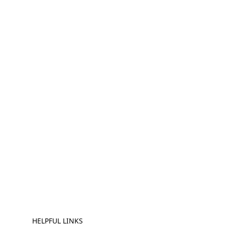
HELPFUL LINKS