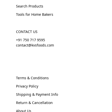
Search Products
Tools for Home Bakers
CONTACT US
+91 750 717 9595
contact@kvsfoods.com
Terms & Conditions
Privacy Policy
Shipping & Payment Info
Return & Cancellation
About Us