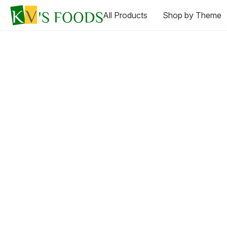
All Products
Shop by Theme