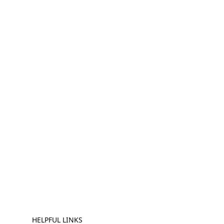
HELPFUL LINKS